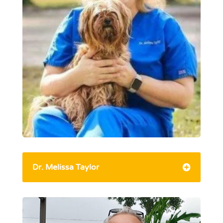
Dr. Melissa Taylor