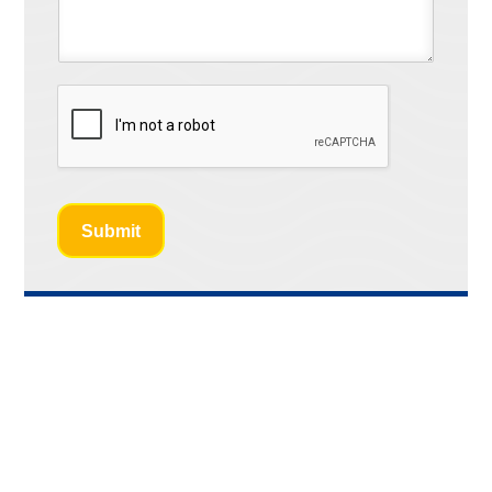
Submit