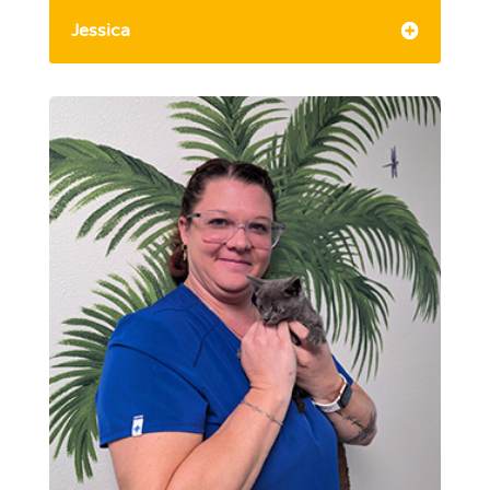
Jessica