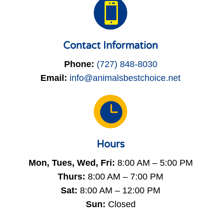

Contact Information
Phone:
(727) 848-8030
Email:
info@animalsbestchoice.net

Hours
Mon, Tues, Wed, Fri:
8:00 AM – 5:00 PM
Thurs:
8:00 AM – 7:00 PM
Sat:
8:00 AM – 12:00 PM
Sun:
Closed