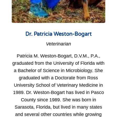
Dr. Patricia Weston-Bogart
Veterinarian
Patricia M. Weston-Bogart, D.V.M., P.A.,
graduated from the University of Florida with
a Bachelor of Science in Microbiology. She
graduated with a Doctorate from Ross
University School of Veterinary Medicine in
1989. Dr. Weston-Bogart has lived in Pasco
County since 1989. She was born in
Sarasota, Florida, but lived in many states
and several other countries while growing