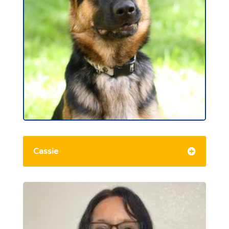
Cassie