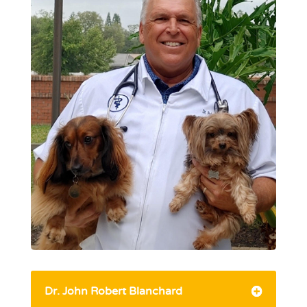
Dr. John Robert Blanchard