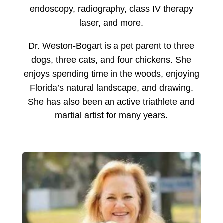
endoscopy, radiography, class IV therapy
laser, and more.
Dr. Weston-Bogart is a pet parent to three
dogs, three cats, and four chickens. She
enjoys spending time in the woods, enjoying
Florida’s natural landscape, and drawing.
She has also been an active triathlete and
martial artist for many years.