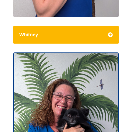
Whitney