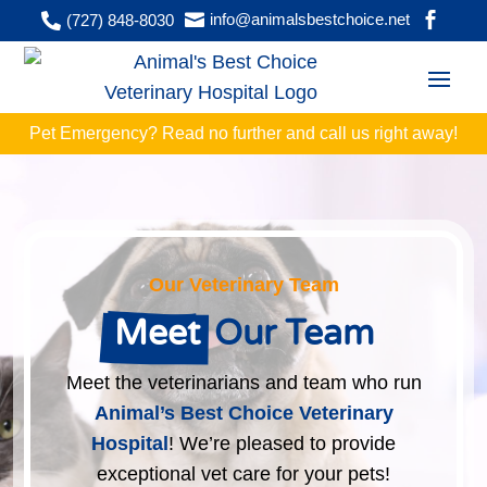


info@animalsbestchoice.net

(727) 848-8030
Pet Emergency? Read no further and
call
us right away!
Our Veterinary Team
Meet
 Our Team
Meet the veterinarians and team who run
Animal’s Best Choice Veterinary
Hospital
! We’re pleased to provide
exceptional vet care for your pets!