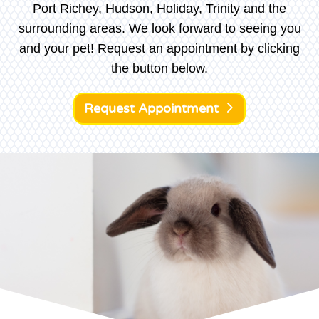
Port Richey, Hudson, Holiday, Trinity and the
surrounding areas. We look forward to seeing you
and your pet! Request an appointment by clicking
the button below.
Request Appointment