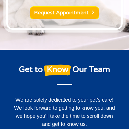
Request Appointment
Get to 
 Know 
 Our Team
We are solely dedicated to your pet’s care!
We look forward to getting to know you, and
we hope you’ll take the time to scroll down
and get to know us.