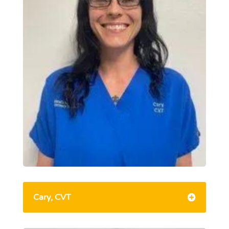
Cary, CVT