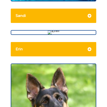
Sandi
Erin