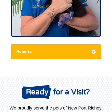
Roberta
 Ready
 for a Visit?
We proudly serve the pets of New Port Richey,