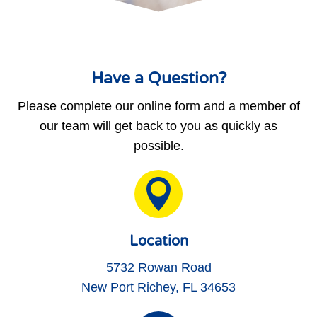
Have a Question?
Please complete our online form and a member of
our team will get back to you as quickly as
possible.

Location
5732 Rowan Road
New Port Richey, FL 34653