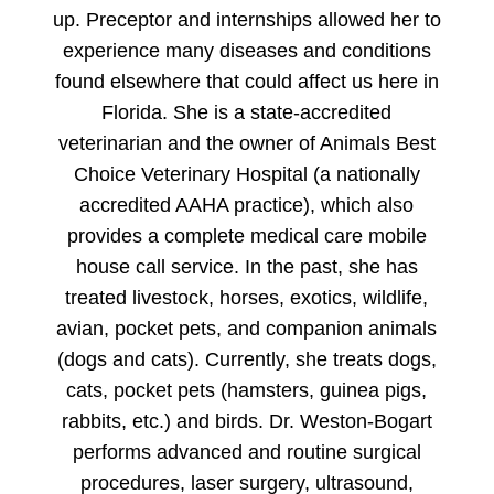
up. Preceptor and internships allowed her to
experience many diseases and conditions
found elsewhere that could affect us here in
Florida. She is a state-accredited
veterinarian and the owner of Animals Best
Choice Veterinary Hospital (a nationally
accredited AAHA practice), which also
provides a complete medical care mobile
house call service. In the past, she has
treated livestock, horses, exotics, wildlife,
avian, pocket pets, and companion animals
(dogs and cats). Currently, she treats dogs,
cats, pocket pets (hamsters, guinea pigs,
rabbits, etc.) and birds. Dr. Weston-Bogart
performs advanced and routine surgical
procedures, laser surgery, ultrasound,