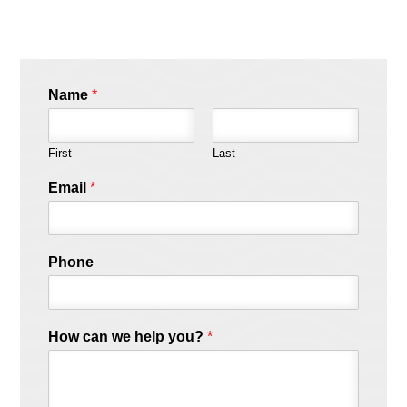
Name
*
First
Last
Email
*
Phone
How can we help you?
*