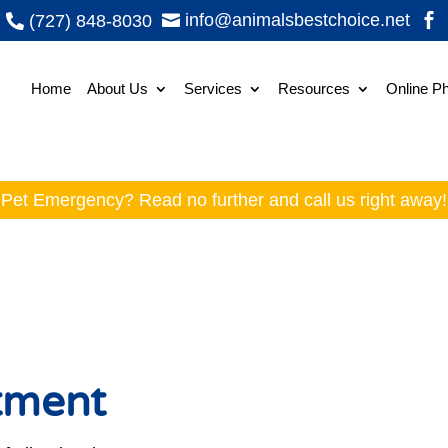
info@animalsbestchoice.net
(727) 848-8030



Home
About Us
Services
Resources
Online P
Pet Emergency? Read no further and
call
us right away!
atment