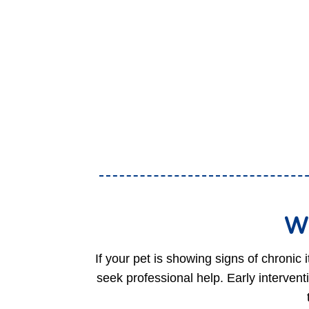
Wh
If your pet is showing signs of chronic 
seek professional help. Early interventi