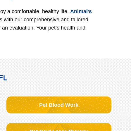
oy a comfortable, healthy life.
Animal’s
es with our comprehensive and tailored
 an evaluation. Your pet’s health and
 FL
Pet Blood Work