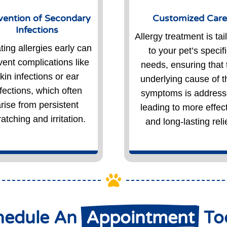
vention of Secondary
Customized Car
Infections
Allergy treatment is tai
ting allergies early can
to your pet’s specif
vent complications like
needs, ensuring that 
kin infections or ear
underlying cause of t
nfections, which often
symptoms is address
rise from persistent
leading to more effec
atching and irritation.
and long-lasting relie

hedule An 
 Appointment 
 T