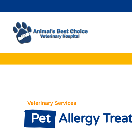
Veterinary Services
 Pet 
 Allergy Tre