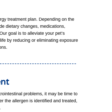
lergy treatment plan. Depending on the
ude dietary changes, medications,
ur goal is to alleviate your pet’s
life by reducing or eliminating exposure
ons.
ent
trointestinal problems, it may be time to
r the allergen is identified and treated,
.