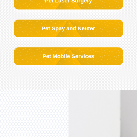
Pet Laser Surgery
Pet Spay and Neuter
Pet Mobile Services