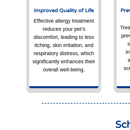
Improved Quality of Life
Pre
Effective allergy treatment
Trea
reduces your pet’s
pre
discomfort, leading to less
s
itching, skin irritation, and
i
respiratory distress, which
a
significantly enhances their
scr
overall well-being.
Sc