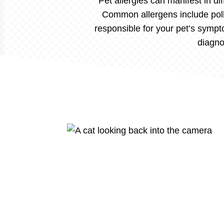
Pet allergies can manifest in dif
Common allergens include pollen
responsible for your pet’s sympt
diagno