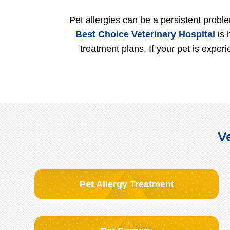
Pet allergies can be a persistent proble
Best Choice Veterinary Hospital
is 
treatment plans. If your pet is exper
Ve
Pet Allergy Treatment