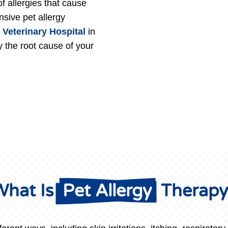
of allergies that cause
sive pet allergy
 Veterinary Hospital
in
y the root cause of your
hat Is 
 Pet Allergy 
 Therap