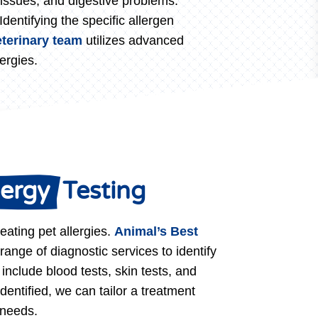
ry issues, and digestive problems.
dentifying the specific allergen
eterinary team
utilizes advanced
ergies.
lergy 
 Testing
reating pet allergies.
Animal’s Best
 range of diagnostic services to identify
 include blood tests, skin tests, and
identified, we can tailor a treatment
 needs.