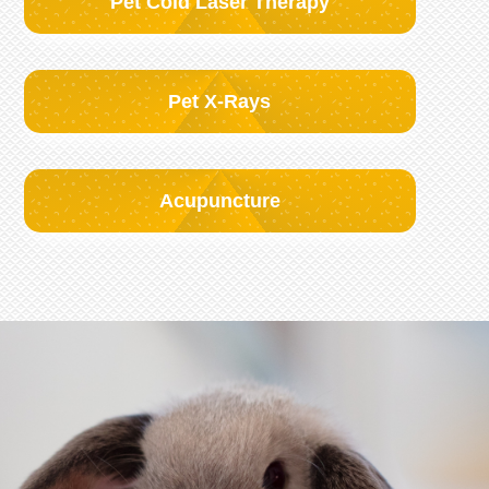
Pet Cold Laser Therapy
Pet X-Rays
Acupuncture