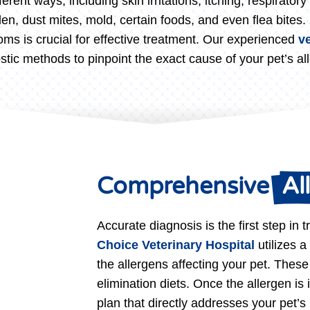
ferent ways, including skin irritations, itching, respirato
, dust mites, mold, certain foods, and even flea bites. I
oms is crucial for effective treatment. Our experienced
v
stic methods to pinpoint the exact cause of your pet’s all
Comprehensive 
 Al
Accurate diagnosis is the first step in t
Choice Veterinary Hospital
utilizes a
the allergens affecting your pet. These
elimination diets. Once the allergen is 
plan that directly addresses your pet’s