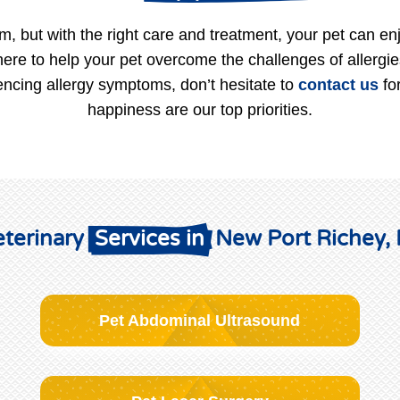
m, but with the right care and treatment, your pet can enj
here to help your pet overcome the challenges of allergi
iencing allergy symptoms, don’t hesitate to
contact us
for
happiness are our top priorities.
terinary 
 Services in 
 New Port Richey,
Pet Abdominal Ultrasound