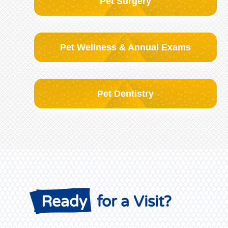
Pet Surgery
Pet Wellness & Annual Exams
Pet Dentistry
 Ready
 for a Visit?