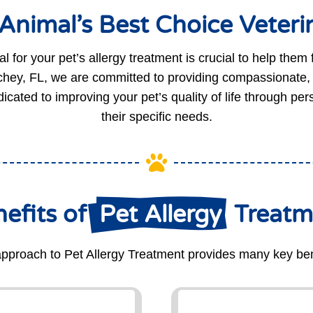
nimal’s Best Choice Veterin
l for your pet’s allergy treatment is crucial to help them f
hey, FL, we are committed to providing compassionate, ef
icated to improving your pet’s quality of life through pe
their specific needs.

efits of 
 Pet Allergy 
 Treat
pproach to Pet Allergy Treatment provides many key ben