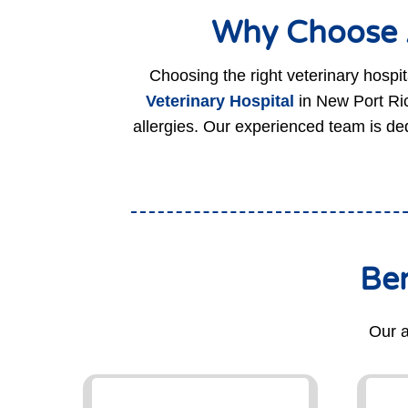
Why Choose A
Choosing the right veterinary hospita
Veterinary Hospital
in New Port Ric
allergies. Our experienced team is ded
Ben
Our a