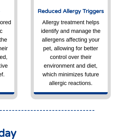
e
Reduced Allergy Triggers
lored
Allergy treatment helps
ic
identify and manage the
the
allergens affecting your
heir
pet, allowing for better
ed,
control over their
tive
environment and diet,
f.
which minimizes future
allergic reactions.
oday