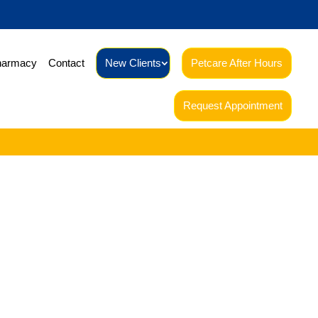
harmacy
Contact
New Clients
Petcare After Hours
Request Appointment