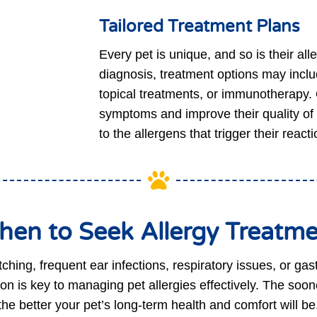
Tailored Treatment Plans
Every pet is unique, and so is their al
diagnosis, treatment options may incl
topical treatments, or immunotherapy. O
symptoms and improve their quality of 
to the allergens that trigger their reacti

en to Seek Allergy Treatm
itching, frequent ear infections, respiratory issues, or gas
on is key to managing pet allergies effectively. The soone
the better your pet’s long-term health and comfort will be