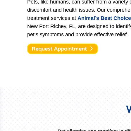
Pets, like humans, can suffer from a variety 
discomfort and health issues. Our comprehen
treatment services at
Animal’s Best Choice
New Port Richey, FL, are designed to identif
pet’s symptoms and provide effective relief.
Request Appointment
W