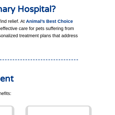
ary Hospital?
ind relief. At
Animal’s Best Choice
fective care for pets suffering from
rsonalized treatment plans that address
ment
efits: